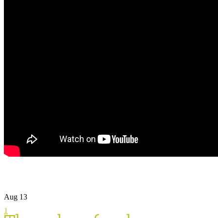
Aug
13
1