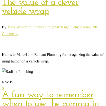
The value of a clever
vehicle wrap
By
Mark Woodruff
|
funny stuff
,
great design
,
vehicle wrap
|
90
Comments
Kudos to Marcel and Radiant Plumbing for recognizing the value of
using humor on a vehicle wrap.
Nov
19
0
A fun way to remember
when to use the comma in