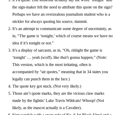
the sign-maker felt the need to attribute this quote on the sign?
Perhaps we have an overzealous journalism student who is a
stickler for always quoting his source, dammit.
It’s an attempt to communicate some degree of uncertainty, as
in, “The game is ‘tonight,’ which of course means we have no
idea if it’s tonight or not.”
It’s a display of sarcasm, as in, “Oh, riiiiight the game is
‘tonight’ … yeah (scoff), like
that’s
gonna happen.” (Note:
This version, which is the most irritating, often is
accompanied by “air quotes,” meaning that in 34 states you
legally can punch them in the face.)
The quote key got stuck. (Not very likely.)
Those ain’t quote marks, they are the vicious claw marks
made by the fightin’ Lake Travis Wildcats! Whoop! (Not
likely, as the mascot actually is a Cavalier).
Sign vandals with a spare role of No. 6 Jet-Black Vinyl and a