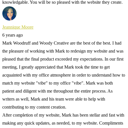
knowledgable. You will be so pleased with the website they create.
Jeannique Moore
6 years ago
Mark Woodruff and Woody Creative are the best of the best. I had
the pleasure of working with Mark to redesign my website and was
pleased that the final product exceeded my expectations. In our first
meeting, I greatly appreciated that Mark took the time to get
acquainted with my office atmosphere in order to understand how to
match my website "vibe" to my office "vibe". Mark was both
patient and diligent with me throughout the entire process. As
writers as well, Mark and his team were able to help with
contributing to my content creation.
After completion of my website, Mark has been stellar and fast with
making any quick updates, as needed, to my website. Compliments