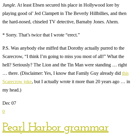
Jungle
. At least Ebsen secured his place in Hollywood lore by
playing good ol’ Jed Clampett in The Beverly Hillbillies, and then
the hard-nosed, chiseled TV detective, Barnaby Jones. Ahem.
* Sorry. That’s twice that I wrote “erect.”
P.S. Was anybody else miffed that Dorothy actually purred to the
Scarecrow, “I think I’m going to miss you most of all!” What the
hell? Seriously? The Lion and the Tin Man were standing … right
… there. (Disclaimer: Yes, I know that Family Guy already did
this
Scarecrow joke
, but I actually wrote it more than 20 years ago … in
my head.)
Dec
07
0
Pearl Harbor grammar