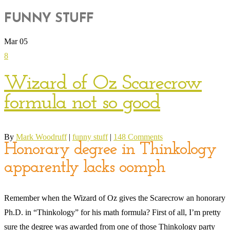
FUNNY STUFF
Mar
05
8
Wizard of Oz Scarecrow
formula not so good
By
Mark Woodruff
|
funny stuff
|
148 Comments
Honorary degree in Thinkology
apparently lacks oomph
Remember when the Wizard of Oz gives the Scarecrow an honorary
Ph.D. in “Thinkology” for his math formula? First of all, I’m pretty
sure the degree was awarded from one of those Thinkology party