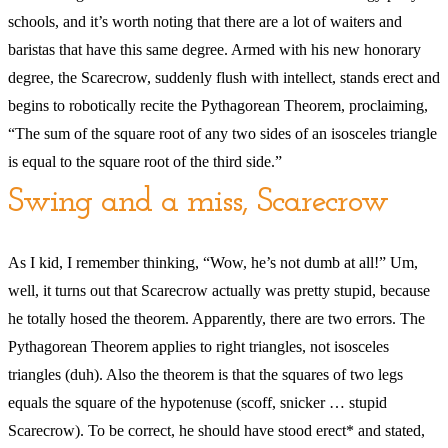
schools, and it’s worth noting that there are a lot of waiters and
baristas that have this same degree. Armed with his new honorary
degree, the Scarecrow, suddenly flush with intellect, stands erect and
begins to robotically recite the Pythagorean Theorem, proclaiming,
“The sum of the square root of any two sides of an isosceles triangle
is equal to the square root of the third side.”
Swing and a miss, Scarecrow
As I kid, I remember thinking, “Wow, he’s not dumb at all!” Um,
well, it turns out that Scarecrow actually was pretty stupid, because
he totally hosed the theorem. Apparently, there are two errors. The
Pythagorean Theorem applies to right triangles, not isosceles
triangles (duh). Also the theorem is that the squares of two legs
equals the square of the hypotenuse (scoff, snicker … stupid
Scarecrow). To be correct, he should have stood erect* and stated,