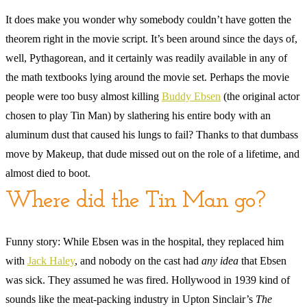
It does make you wonder why somebody couldn’t have gotten the
theorem right in the movie script. It’s been around since the days of,
well, Pythagorean, and it certainly was readily available in any of
the math textbooks lying around the movie set. Perhaps the movie
people were too busy almost killing
Buddy Ebsen
(the original actor
chosen to play Tin Man) by slathering his entire body with an
aluminum dust that caused his lungs to fail? Thanks to that dumbass
move by Makeup, that dude missed out on the role of a lifetime, and
almost died to boot.
Where did the Tin Man go?
Funny story: While Ebsen was in the hospital, they replaced him
with
Jack Haley
, and nobody on the cast had
any idea
that Ebsen
was sick. They assumed he was fired. Hollywood in 1939 kind of
sounds like the meat-packing industry in Upton Sinclair’s
The