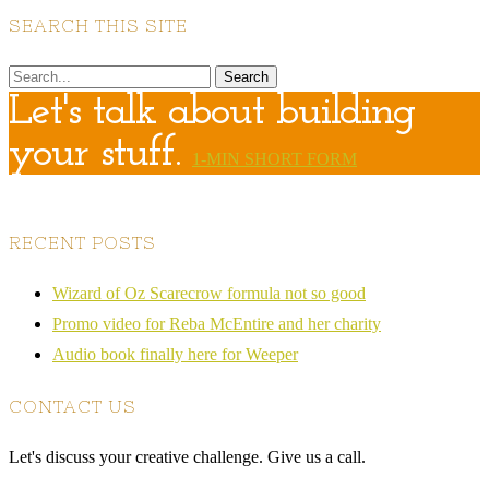
SEARCH THIS SITE
Let's talk about building
your stuff.
1-MIN SHORT FORM
RECENT POSTS
Wizard of Oz Scarecrow formula not so good
Promo video for Reba McEntire and her charity
Audio book finally here for Weeper
CONTACT US
Let's discuss your creative challenge. Give us a call.