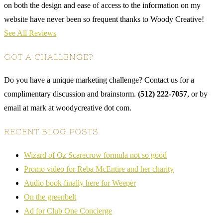
on both the design and ease of access to the information on my
website have never been so frequent thanks to Woody Creative!
See All Reviews
GOT A CHALLENGE?
Do you have a unique marketing challenge? Contact us for a
complimentary discussion and brainstorm.
(512) 222-7057
, or by
email at mark at woodycreative dot com.
RECENT BLOG POSTS
Wizard of Oz Scarecrow formula not so good
Promo video for Reba McEntire and her charity
Audio book finally here for Weeper
On the greenbelt
Ad for Club One Concierge