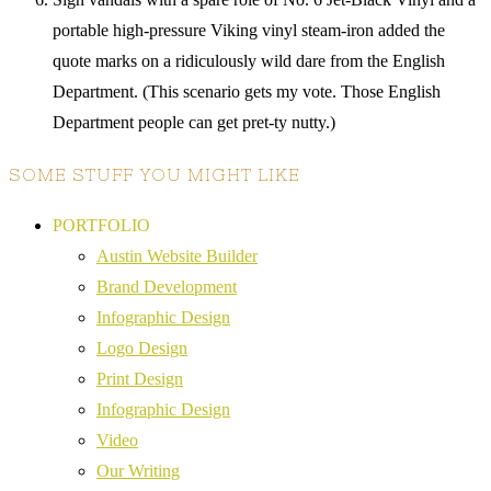
portable high-pressure Viking vinyl steam-iron added the
quote marks on a ridiculously wild dare from the English
Department. (This scenario gets my vote. Those English
Department people can get pret-ty nutty.)
SOME STUFF YOU MIGHT LIKE
PORTFOLIO
Austin Website Builder
Brand Development
Infographic Design
Logo Design
Print Design
Infographic Design
Video
Our Writing