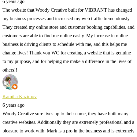
6 years ago
The website that Woody Creative built for VIBRANT has changed
my business processes and increased my web traffic tremendously.
They created my online store and customer booking capabilities, and
customers are able to find me online easily. My increase in online
business is driving clients to schedule with me, and this helps me
change lives! Thank you WC for creating a website that is genuine
to my purpose, and for helping me make a difference in the lives of
others!!
Kamilla Kazimov
6 years ago
Woody Creative sure lives up to their name, they have built many
creative websites. Additionally they are extremely professional and a
pleasure to work with. Mark is a pro in the business and is extremely