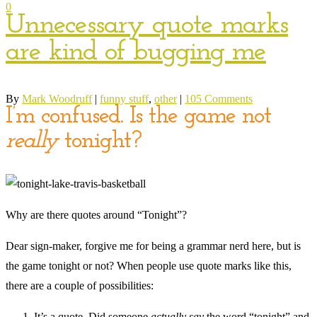
0
Unnecessary quote marks
are kind of bugging me
By
Mark Woodruff
|
funny stuff
,
other
|
105 Comments
I’m confused. Is the game not
really
tonight?
Why are there quotes around “Tonight”?
Dear sign-maker, forgive me for being a grammar nerd here, but is
the game tonight or not? When people use quote marks like this,
there are a couple of possibilities:
It’s a quote. Did someone
actually say
the word “tonight” and