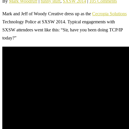
By
Mark Woodruff
|
funny stuff
,
SXSW 2014
|
105 Comments
Mark and Jeff of Woody Creative dress up as the
Cecropia Solutions
Technology Police at SXSW 2014. Typical engagements with
SXSW attendees went like this: “Sir, have you been doing TCP/IP
today?”