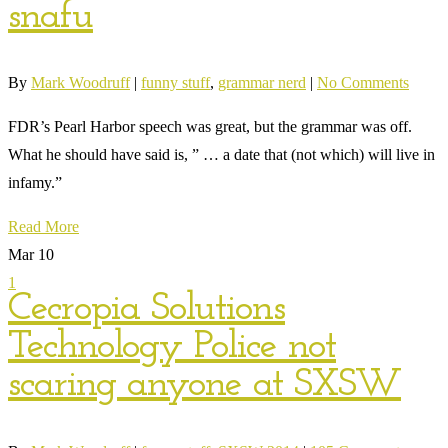
snafu
By
Mark Woodruff
|
funny stuff
,
grammar nerd
|
No Comments
FDR’s Pearl Harbor speech was great, but the grammar was off.
What he should have said is, ” … a date that (not which) will live in
infamy.”
Read More
Mar
10
1
Cecropia Solutions
Technology Police not
scaring anyone at SXSW