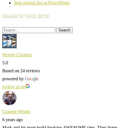
Stop poking fun at PowerPoint
SEARCH THIS SITE
Woody Creative
5.0
Based on 24 reviews
powered by
G
o
o
g
l
e
review us on
Graeme Wright
6 years ago
Mark and his team build freaking AWESOME sites. They listen