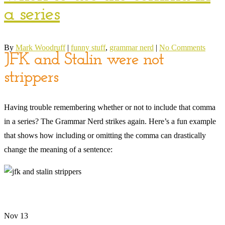
a series
By
Mark Woodruff
|
funny stuff
,
grammar nerd
|
No Comments
JFK and Stalin were not
strippers
Having trouble remembering whether or not to include that comma
in a series? The Grammar Nerd strikes again. Here’s a fun example
that shows how including or omitting the comma can drastically
change the meaning of a sentence:
Nov
13