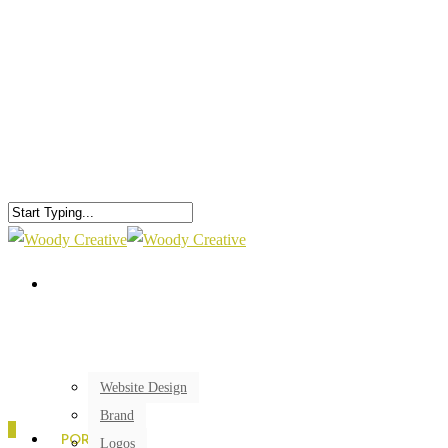
Website Design
Brand
0
PORTFOLIO
Logos