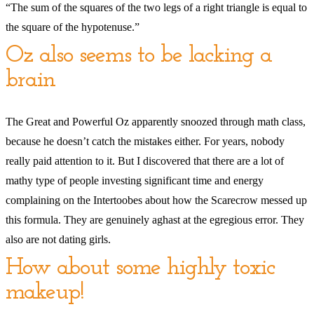
“The sum of the squares of the two legs of a right triangle is equal to
the square of the hypotenuse.”
Oz also seems to be lacking a
brain
The Great and Powerful Oz apparently snoozed through math class,
because he doesn’t catch the mistakes either. For years, nobody
really paid attention to it. But I discovered that there are a lot of
mathy type of people investing significant time and energy
complaining on the Intertoobes about how the Scarecrow messed up
this formula. They are genuinely aghast at the egregious error. They
also are not dating girls.
How about some highly toxic
makeup!