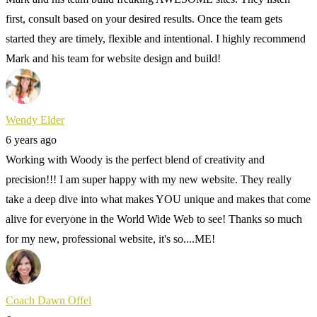
first, consult based on your desired results. Once the team gets
started they are timely, flexible and intentional. I highly recommend
Mark and his team for website design and build!
Wendy Elder
6 years ago
Working with Woody is the perfect blend of creativity and
precision!!! I am super happy with my new website. They really
take a deep dive into what makes YOU unique and makes that come
alive for everyone in the World Wide Web to see! Thanks so much
for my new, professional website, it's so....ME!
Coach Dawn Offel