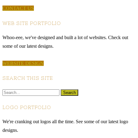
CONTACT US
WEB SITE PORTFOLIO
Whoo-eee, we've designed and built a lot of websites. Check out
some of our latest designs.
WEBSITE DESIGN
SEARCH THIS SITE
LOGO PORTFOLIO
We're cranking out logos all the time. See some of our latest logo
designs.