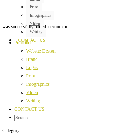
Print
Infographics
VIdeo
was successfully added to your cart.
Writing
CONTACT US
Portfolio
Website Design
Brand
Logos
Print
Infographics
VIdeo
Writing
CONTACT US
Category