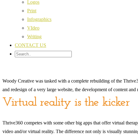
Logos
Print
Infographics
VIdeo
Writing
CONTACT US
Woody Creative was tasked with a complete rebuilding of the Thrive36
and redesign of a very large website, the development of content and
Virtual reality is the kicker
Thrive360 competes with some other big apps that offer virtual therapy,
video and/or virtual reality. The difference not only is visually stunn