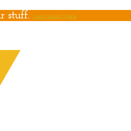
r stuff.
1-MIN SHORT FORM