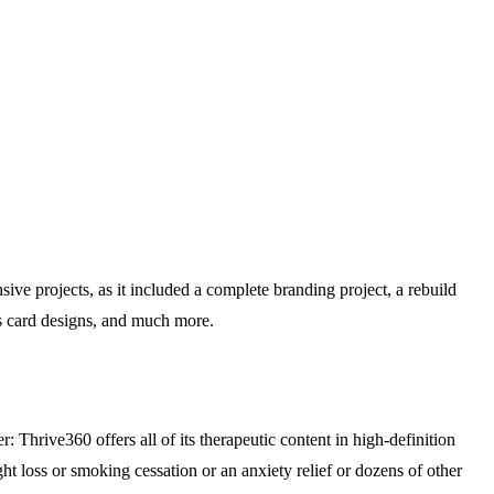
e projects, as it included a complete branding project, a rebuild
ss card designs, and much more.
: Thrive360 offers all of its therapeutic content in high-definition
ht loss or smoking cessation or an anxiety relief or dozens of other