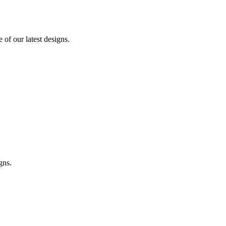
of our latest designs.
gns.