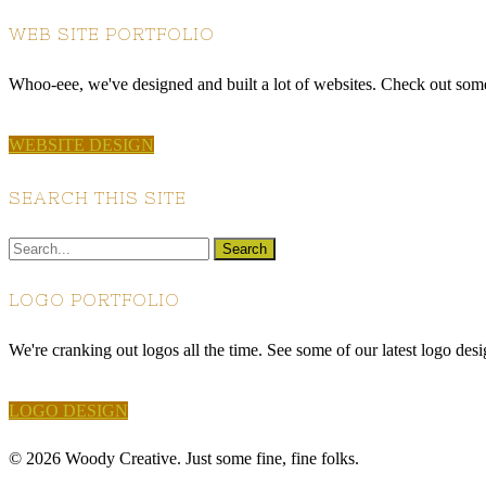
WEB SITE PORTFOLIO
Whoo-eee, we've designed and built a lot of websites. Check out some 
WEBSITE DESIGN
SEARCH THIS SITE
LOGO PORTFOLIO
We're cranking out logos all the time. See some of our latest logo desi
LOGO DESIGN
© 2026 Woody Creative. Just some fine, fine folks.