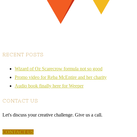
RECENT POSTS
Wizard of Oz Scarecrow formula not so good
Promo video for Reba McEntire and her charity
Audio book finally here for Weeper
CONTACT US
Let's discuss your creative challenge. Give us a call.
CONTACT US