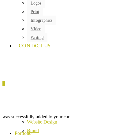
Logos
Print
Infographics
VIdeo
Writing
CONTACT US
0
was successfully added to your cart.
Website Design
Brand
Portfolio