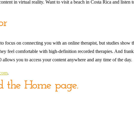
tent in virtual reality. Want to visit a beach in Costa Rica and listen t
or
 to focus on connecting you with an online therapist, but studies show t
y feel comfortable with high-definition recorded therapies. And frankly, 
360 allows you to access your content anywhere and any time of the day.
.com
.
nd the Home page.