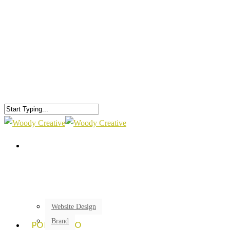
Website Design
Brand
PORTFOLIO