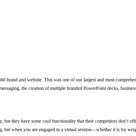
0 brand and website. This was one of our largest and most comprehensiv
 messaging, the creation of multiple branded PowerPoint decks, busine
 but they have some cool functionality that their competitors don’t offer
ing, but when you are engaged in a virtual session—whether it is for weig