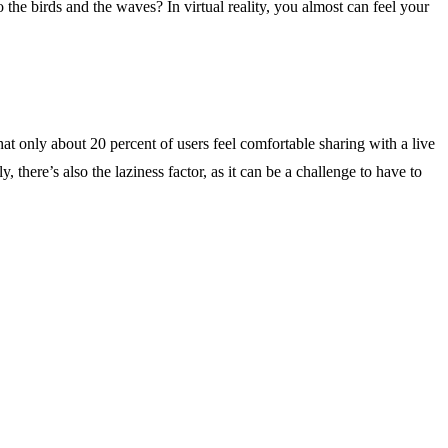
o the birds and the waves? In virtual reality, you almost can feel your
hat only about 20 percent of users feel comfortable sharing with a live
there’s also the laziness factor, as it can be a challenge to have to