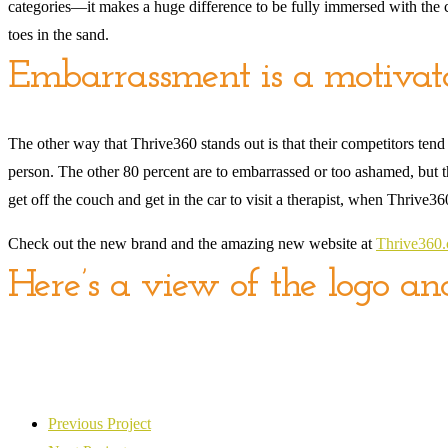
categories—it makes a huge difference to be fully immersed with the con
toes in the sand.
Embarrassment is a motivat
The other way that Thrive360 stands out is that their competitors tend
person. The other 80 percent are to embarrassed or too ashamed, but the
get off the couch and get in the car to visit a therapist, when Thrive
Check out the new brand and the amazing new website at
Thrive360
Here’s a view of the logo a
Previous Project