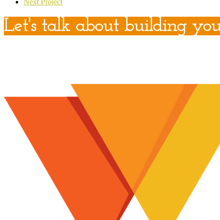
Next Project
Let's talk about building you