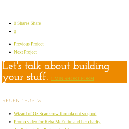
0
Shares
Share
0
Previous Project
Next Project
Let's talk about building
your stuff.
1-MIN SHORT FORM
RECENT POSTS
Wizard of Oz Scarecrow formula not so good
Promo video for Reba McEntire and her charity