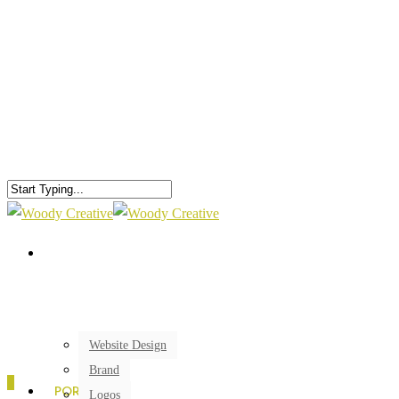
Website Design
Brand
0
PORTFOLIO
Logos