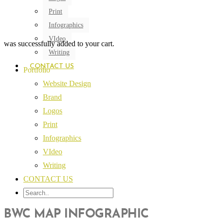
Print
Infographics
VIdeo
was successfully added to your cart.
Writing
CONTACT US
Portfolio
Website Design
Brand
Logos
Print
Infographics
VIdeo
Writing
CONTACT US
BWC MAP INFOGRAPHIC