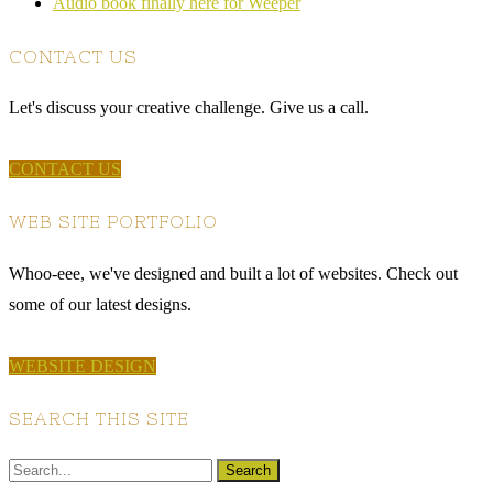
Audio book finally here for Weeper
CONTACT US
Let's discuss your creative challenge. Give us a call.
CONTACT US
WEB SITE PORTFOLIO
Whoo-eee, we've designed and built a lot of websites. Check out
some of our latest designs.
WEBSITE DESIGN
SEARCH THIS SITE